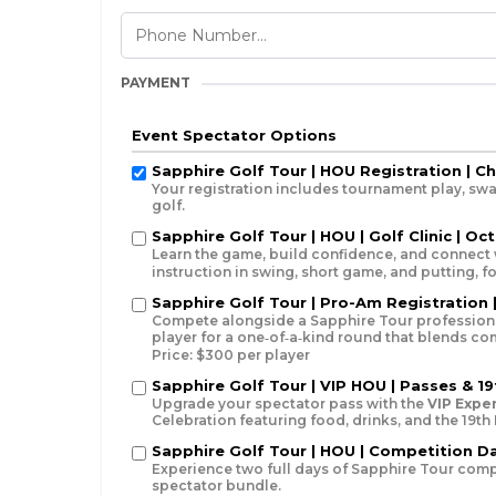
PAYMENT
Event Spectator Options
Sapphire Golf Tour | HOU Registration | C
Your registration includes tournament play, swa
golf.
Sapphire Golf Tour | HOU | Golf Clinic | Oct
Learn the game, build confidence, and connect 
instruction in swing, short game, and putting, 
Sapphire Golf Tour | Pro-Am Registration |
Compete alongside a Sapphire Tour professiona
player for a one‑of‑a‑kind round that blends c
Price: $300 per player
Sapphire Golf Tour | VIP HOU | Passes & 19
Upgrade your spectator pass with the
VIP Expe
Celebration featuring food, drinks, and the 19th
Sapphire Golf Tour | HOU | Competition Day
Experience two full days of Sapphire Tour competi
spectator bundle.