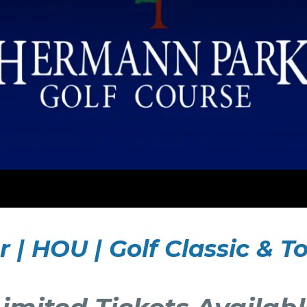
r | HOU | Golf Classic &