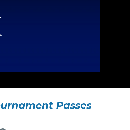
 Tournament Passes