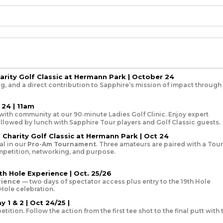
harity Golf Classic at Hermann Park | October 24
g, and a direct contribution to Sapphire’s mission of impact through
 24 | 11am
with community at our 90‑minute Ladies Golf Clinic. Enjoy expert
followed by lunch with Sapphire Tour players and Golf Classic guests.
 Charity Golf Classic at Hermann Park | Oct 24
l in our
Pro-Am Tournament
. Three amateurs are paired with a Tour
ompetition, networking, and purpose.
th Hole Experience | Oct. 25/26
rience
— two days of spectator access plus entry to the 19th Hole
 Hole celebration.
 1 & 2 | Oct 24/25 |
tion. Follow the action from the first tee shot to the final putt with 