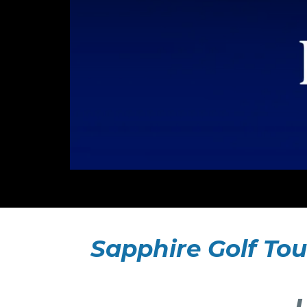
Sapphire Golf Tou