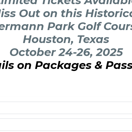
imited Tickets Availab
iss Out on this Historic
ermann Park Golf Cour
Houston, Texas
October 24-26, 2025
ails on Packages & Pas