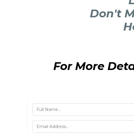
L
Don't M
H
For More Det