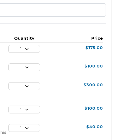
Quantity
Price
$175.00
1
$100.00
1
$300.00
1
$100.00
1
$40.00
1
this