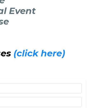
le
al Event
se
ses
(click here)